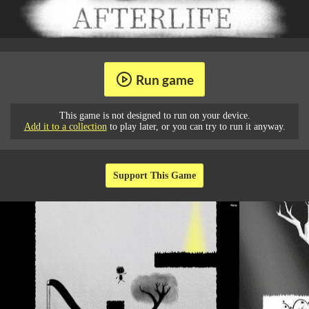
Run game
This game is not designed to run on your device.
Add it to a collection
to play later, or you can try to run it anyway.
Support This Game