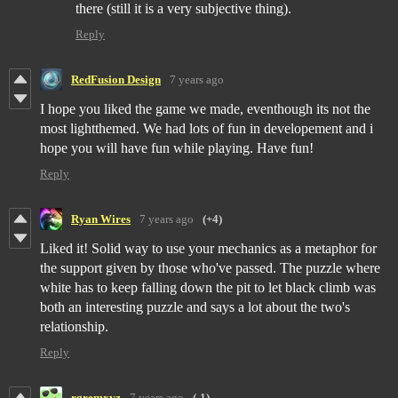
there (still it is a very subjective thing).
Reply
RedFusion Design
7 years ago
I hope you liked the game we made, eventhough its not the
most lightthemed. We had lots of fun in developement and i
hope you will have fun while playing. Have fun!
Reply
Ryan Wires
7 years ago
(+4)
Liked it! Solid way to use your mechanics as a metaphor for
the support given by those who've passed. The puzzle where
white has to keep falling down the pit to let black climb was
both an interesting puzzle and says a lot about the two's
relationship.
Reply
rgremxyz
7 years ago
(-1)