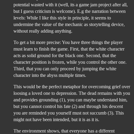
potential wasted with it (well, its a game jam project after all,
but I guess criticism is welcome). E.g the narration between
levels: While I like this style in principle, it seems to
undermine the value of the mechanic as storytelling device,
without really adding anything.
To get a bit more precise: You have three things the player
must learn to finish the game. First, that the white character
acts as solid ground for the black one. Second, that the
character position is frozen, while you control the other one.
Third, that you can only proceed by jumping the white
character into the abyss multiple times.
This would be the perfect metaphor for overcoming grief over
loosing a loved one to depression. The dead remains with you
and provides grounding (1), you can maybe understand him,
but you cannot control his fate (2) and through his descent
you are reminded you yourself must not succumb (3). This
might not have been intended, but it is as it is.
The environment shows, that everyone has a different