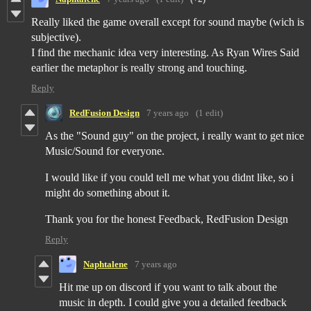
Really liked the game overall except for sound maybe (wich is
subjective).
I find the mechanic idea very interesting. As Ryan Wires Said
earlier the metaphor is really strong and touching.
Reply
RedFusion Design
7 years ago
(1 edit)
As the "Sound guy" on the project, i really want to get nice
Music/Sound for everyone.
I would like if you could tell me what you didnt like, so i
might do something about it.
Thank you for the honest Feedback, RedFusion Design
Reply
Naphtalene
7 years ago
Hit me up on discord if you want to talk about the
music in depth. I could give you a detailed feedback