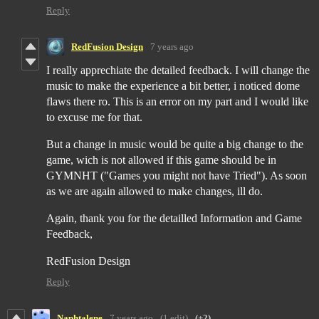
Reply
RedFusion Design
7 years ago
I really apprechiate the detailed feedback. I will change the
music to make the experience a bit better, i noticed dome
flaws there ro. This is an error on my part and I would like
to excuse me for that.
But a change in music would be quite a big change to the
game, wich is not allowed if this game should be in
GYMNHT ("Games you might not have Tried"). As soon
as we are again allowed to make changes, ill do.
Again, thank you for the detailled Information and Game
Feedback,
RedFusion Design
Reply
Naphtalene
7 years ago
(1 edit)
(+2)