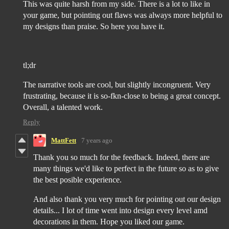
This was quite harsh from my side. There is a lot to like in
your game, but pointing out flaws was always more helpful to
my designs than praise. So here you have it.
tl;dr
The narrative tools are cool, but slightly incongruent. Very
frustrating, because it is so-fkn-close to being a great concept.
Overall, a talented work.
Reply
MattFett
7 years ago
Thank you so much for the feedback. Indeed, there are
many things we'd like to perfect in the future so as to give
the best posible experience.
And also thank you very much for pointing out our design
details... I lot of time went into design every level amd
decorations in them. Hope you liked our game.