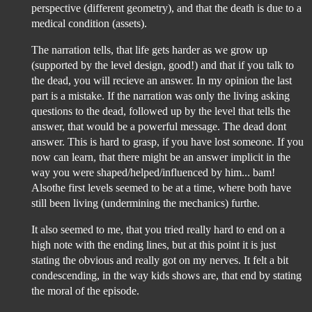
perspective (different geometry), and that the death is due to a
medical condition (assets).
The narration tells, that life gets harder as we grow up
(supported by the level design, good!) and that if you talk to
the dead, you will recieve an answer. In my opinion the last
part is a mistake. If the narration was only the living asking
questions to the dead, followed up by the level that tells the
answer, that would be a powerful message. The dead dont
answer. This is hard to grasp, if you have lost someone. If you
now can learn, that there might be an answer implicit in the
way you were shaped/helped/influenced by him... bam!
Alsothe first levels seemed to be at a time, where both have
still been living (undermining the mechanics) furthe.
It also seemed to me, that you tried really hard to end on a
high note with the ending lines, but at this point it is just
stating the obvious and really got on my nerves. It felt a bit
condescending, in the way kids shows are, that end by stating
the moral of the episode.