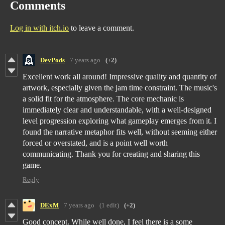
Comments
Log in with itch.io
to leave a comment.
DevPods
7 years ago
(+2)
Excellent work all around! Impressive quality and quantity of
artwork, especially given the jam time constraint. The music's
a solid fit for the atmosphere. The core mechanic is
immediately clear and understandable, with a well-designed
level progression exploring what gameplay emerges from it. I
found the narrative metaphor fits well, without seeming either
forced or overstated, and is a point well worth
communicating. Thank you for creating and sharing this
game.
Reply
DExM
7 years ago
(1 edit)
(+2)
Good concept. While well done, I feel there is a some