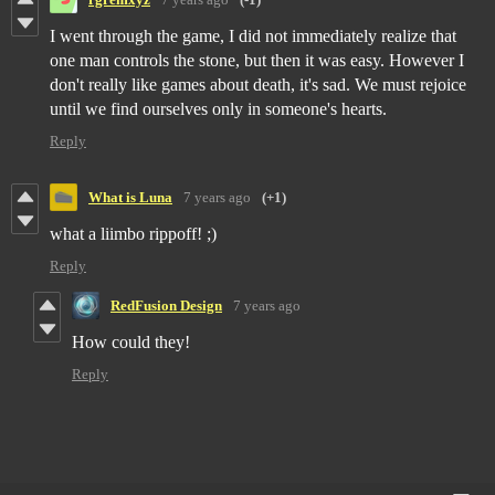
I went through the game, I did not immediately realize that
one man controls the stone, but then it was easy. However I
don't really like games about death, it's sad. We must rejoice
until we find ourselves only in someone's hearts.
Reply
What is Luna
7 years ago
(+1)
what a liimbo rippoff! ;)
Reply
RedFusion Design
7 years ago
How could they!
Reply