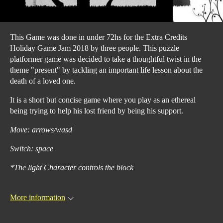
This Game was done in under 72hs for the Extra Credits
Holiday Game Jam 2018 by three people. This puzzle
platformer game was decided to take a thoughtful twist in the
theme "present" by tackling an important life lesson about the
death of a loved one.
It is a short but concise game where you play as an ethereal
being trying to help his lost friend by being his support.
Move: arrows/wasd
Switch: space
*The light Character controls the block
More information