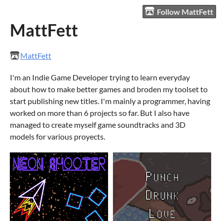
Follow MattFett
MattFett
MattFett
I'm an Indie Game Developer trying to learn everyday
about how to make better games and broden my toolset to
start publishing new titles. I'm mainly a programmer, having
worked on more than 6 projects so far. But I also have
managed to create myself game soundtracks and 3D
models for various proyects.