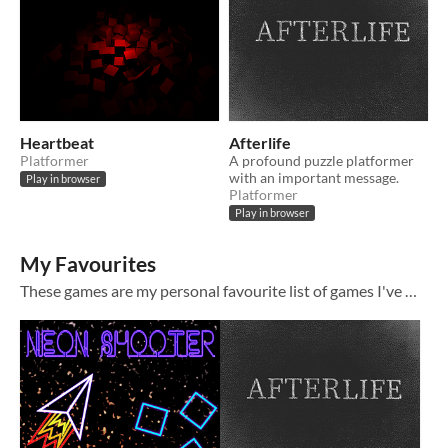
Heartbeat
Afterlife
Platformer
A profound puzzle platformer
with an important message.
Play in browser
Platformer
Play in browser
My Favourites
These games are my personal favourite list of games I've worked on. :3