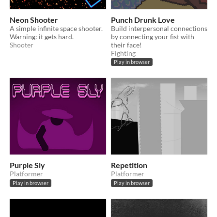
Neon Shooter
Punch Drunk Love
A simple infinite space shooter.
Build interpersonal connections
Warning: it gets hard.
by connecting your fist with
Shooter
their face!
Fighting
Play in browser
Purple Sly
Repetition
Platformer
Platformer
Play in browser
Play in browser